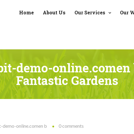
Home
About Us
Our Services
Our 
bit-demo-online.comen 
Fantastic Gardens
t-demo-online.comen b
0 comments