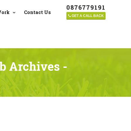
‎0876779191
Work
Contact Us
GET A CALL BACK
b Archives -