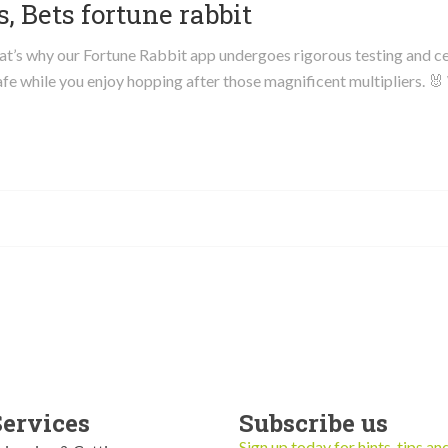
, Bets fortune rabbit
’s why our Fortune Rabbit app undergoes rigorous testing and cer
fe while you enjoy hopping after those magnificent multipliers. 
Services
Subscribe us
Sign up today for hints, tips an