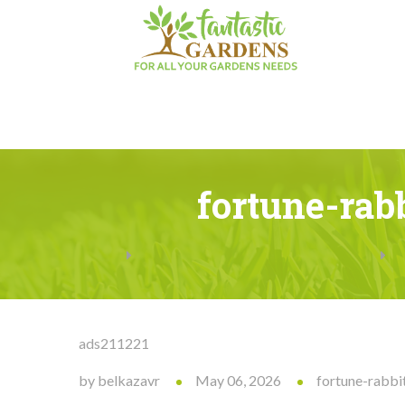
fortune-rab
Home
fortune-rabbit-demo-online.comen b
ads211221
by belkazavr
May 06, 2026
fortune-rabbi