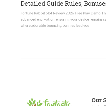
Detailed Guide Rules, Bonuses
Fortune Rabbit Slot Review 2026 Free Play Demo That
advanced encryption, ensuring your device remains sa
where adorable bouncing bunnies lead you
Our 