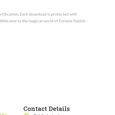
tification. Each download is protected with
 Welcome to the magical world of Fortune Rabbit –
Contact Details
d the